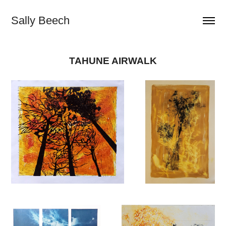
Sally Beech
TAHUNE AIRWALK