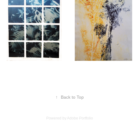
↑
Back to Top
Powered by
Adobe Portfolio