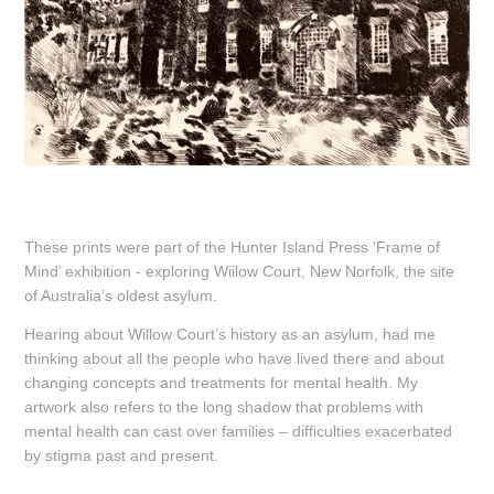
These prints were part of the Hunter Island Press ‘Frame of
Mind’ exhibition - exploring Wiilow Court, New Norfolk, the site
of Australia’s oldest asylum.
Hearing about Willow Court’s history as an asylum, had me
thinking about all the people who have lived there and about
changing concepts and treatments for mental health. My
artwork also refers to the long shadow that problems with
mental health can cast over families – difficulties exacerbated
by stigma past and present.