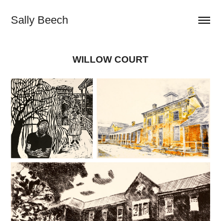
Sally Beech
WILLOW COURT