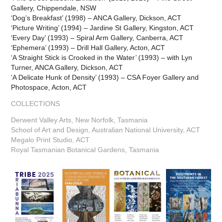
Gallery, Chippendale, NSW
‘Dog’s Breakfast’ (1998) – ANCA Gallery, Dickson, ACT
‘Picture Writing’ (1994) – Jardine St Gallery, Kingston, ACT
‘Every Day’ (1993) – Spiral Arm Gallery, Canberra, ACT
‘Ephemera’ (1993) – Drill Hall Gallery, Acton, ACT
‘A Straight Stick is Crooked in the Water’ (1993) – with Lyn
Turner, ANCA Gallery, Dickson, ACT
‘A Delicate Hunk of Density’ (1993) – CSA Foyer Gallery and
Photospace, Acton, ACT
COLLECTIONS
Derwent Valley Arts, New Norfolk, Tasmania
School of Art and Design, Australian National University, ACT
Megalo Print Studio, ACT
Royal Tasmanian Botanical Gardens, Tasmania