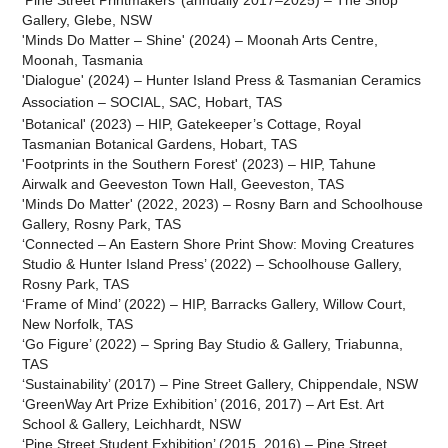
‘Pine Street Printmakers’ (annually 2017–2025) – The Shop
Gallery, Glebe, NSW
'Minds Do Matter – Shine' (2024) – Moonah Arts Centre,
Moonah, Tasmania
'Dialogue' (2024) – Hunter Island Press & Tasmanian Ceramics
Association – SOCIAL, SAC,
Hobart
, TAS
'Botanical' (2023) – HIP, Gatekeeper’s Cottage, Royal
Tasmanian Botanical Gardens, Hobart, TAS
'Footprints in the Southern Forest' (2023) – HIP, Tahune
Airwalk and Geeveston Town Hall, Geeveston
, TAS
'Minds Do Matter' (2022, 2023) – Rosny Barn and Schoolhouse
Gallery, Rosny Park, TAS
‘Connected – An Eastern Shore Print Show: Moving Creatures
Studio & Hunter Island Press’ (2022) – Schoolhouse Gallery,
Rosny Park, TAS
‘Frame of Mind’ (2022) – HIP, Barracks Gallery, Willow Court,
New Norfolk, TAS
‘Go Figure’ (2022) – Spring Bay Studio & Gallery, Triabunna,
TAS
‘Sustainability’ (2017) – Pine Street Gallery, Chippendale, NSW
‘GreenWay Art Prize Exhibition’ (2016, 2017) – Art Est. Art
School & Gallery, Leichhardt, NSW
‘Pine Street Student Exhibition’ (2015, 2016) – Pine Street