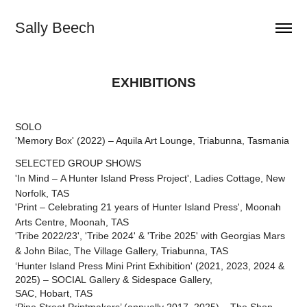
Sally Beech
EXHIBITIONS
SOLO
'Memory Box' (2022) – Aquila Art Lounge, Triabunna, Tasmania
SELECTED GROUP SHOWS
'In Mind
– A Hunter Island Press Project',
Ladies Cottage, New
Norfolk, TAS
'Print
– Celebrating 21 years of Hunter Island Press
', Moonah
Arts Centre, Moonah,
TAS
'Tribe 2022/23',
'Tribe 2024' &
'Tribe 2025'
with Georgias Mars
& John Bilac,
The Village Gallery, Triabunna, TAS
‘Hunter Island Press Mini Print Exhibition' (2021, 2023, 2024 &
2025) – SOCIAL Gallery & Sidespace Gallery,
SAC, Hobart, TAS